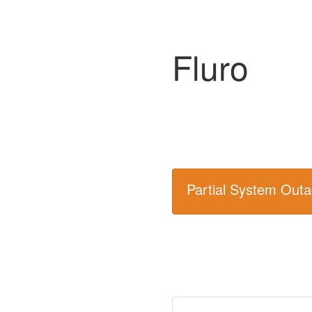
Fluro
Partial System Out