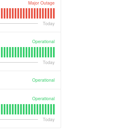
Major Outage
Today
Operational
Today
Operational
Operational
Today