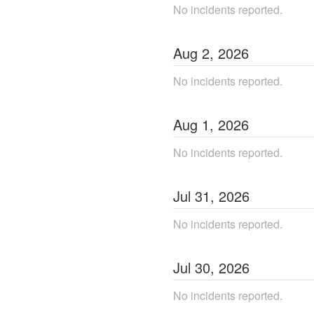
No incidents reported.
Aug
2
,
2026
No incidents reported.
Aug
1
,
2026
No incidents reported.
Jul
31
,
2026
No incidents reported.
Jul
30
,
2026
No incidents reported.