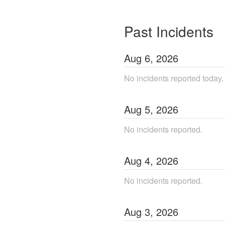
Past Incidents
Aug
6
,
2026
No incidents reported today.
Aug
5
,
2026
No incidents reported.
Aug
4
,
2026
No incidents reported.
Aug
3
,
2026