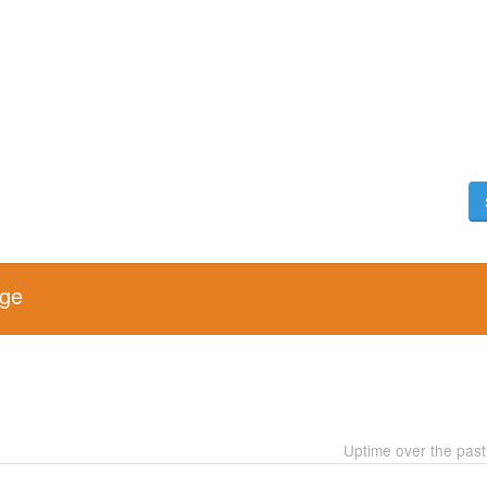
age
Uptime over the pas