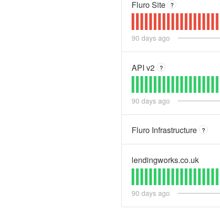
Fluro Site
?
90
days ago
API v2
?
90
days ago
Fluro Infrastructure
?
lendingworks.co.uk
90
days ago