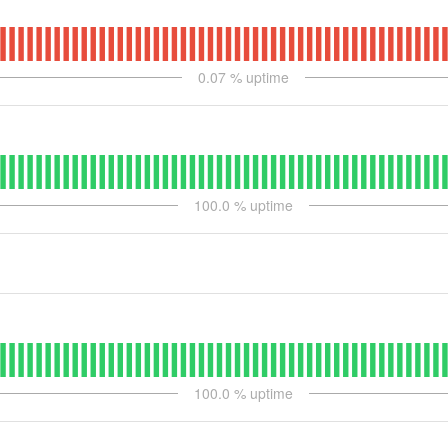
0.07
% uptime
100.0
% uptime
100.0
% uptime