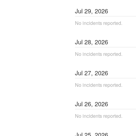
Jul
29
,
2026
No incidents reported.
Jul
28
,
2026
No incidents reported.
Jul
27
,
2026
No incidents reported.
Jul
26
,
2026
No incidents reported.
Jul
25
,
2026