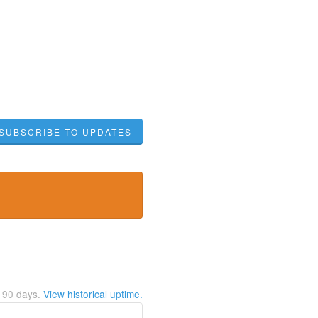
SUBSCRIBE TO UPDATES
t
90
days.
View historical uptime.